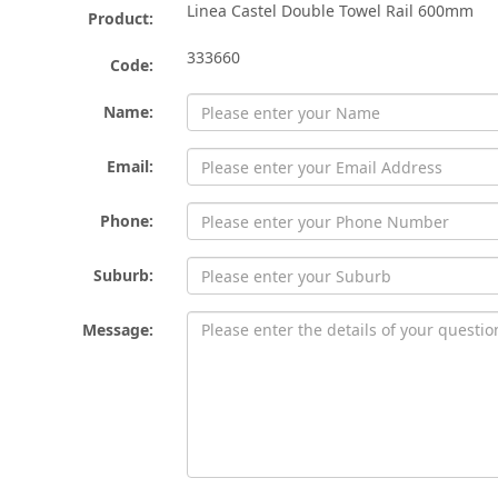
Linea Castel Double Towel Rail 600mm
Product:
333660
Code:
Name:
Email:
Phone:
Suburb:
Message: