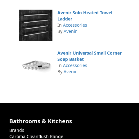
Avenir Solo Heated Towel
Ladder
In
Accessories
By
Avenir
Avenir Universal Small Corner
Soap Basket
In
Accessories
By
Avenir
Bathrooms & Kitchens
Brands
Caroma Cleanflush Range