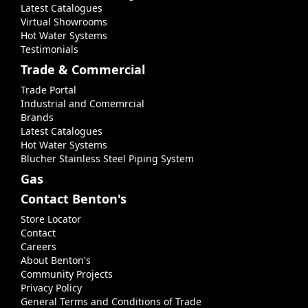
Latest Catalogues
Virtual Showrooms
Hot Water Systems
Testimonials
Trade & Commercial
Trade Portal
Industrial and Comemrcial
Brands
Latest Catalogues
Hot Water Systems
Blucher Stainless Steel Piping System
Gas
Contact Benton's
Store Locator
Contact
Careers
About Benton's
Community Projects
Privacy Policy
General Terms and Conditions of Trade