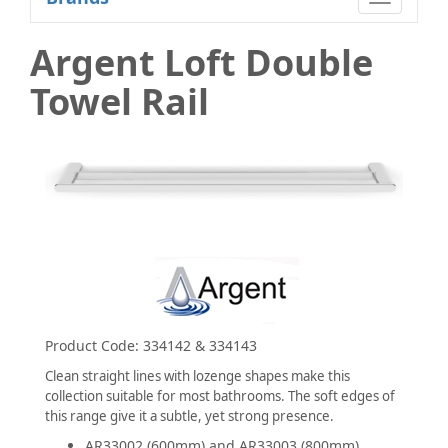
navigatio
Argent Loft Double
Towel Rail
Product Code:
334142 & 334143
Clean straight lines with lozenge shapes make this
collection suitable for most bathrooms. The soft edges of
this range give it a subtle, yet strong presence.
AR33002 (600mm) and AR33003 (800mm)