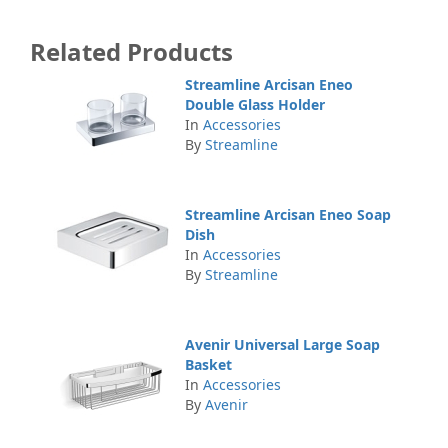
Related Products
Streamline Arcisan Eneo
Double Glass Holder
In
Accessories
By
Streamline
Streamline Arcisan Eneo Soap
Dish
In
Accessories
By
Streamline
Avenir Universal Large Soap
Basket
In
Accessories
By
Avenir