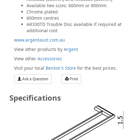
Available two sizes: 600mm or 800mm
Chrome plated
600mm centres
AR330TD Trouble Disc available if required at
additional cost
www.argentaust.com.au
View other products by
Argent
View other
Accessories
Visit your local
Benton's Store
for the best prices.
Ask a Question
Print
Specifications