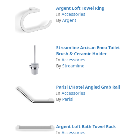
Argent Loft Towel Ring
In
Accessories
By
Argent
Streamline Arcisan Eneo Toilet
Brush & Ceramic Holder
In
Accessories
By
Streamline
Parisi L'Hotel Angled Grab Rail
In
Accessories
By
Parisi
Argent Loft Bath Towel Rack
In
Accessories