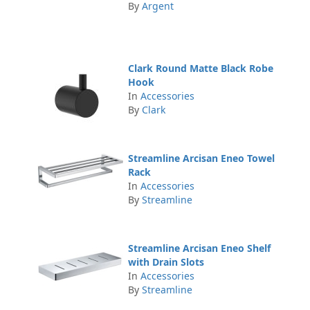
By
Argent
Clark Round Matte Black Robe
Hook
In
Accessories
By
Clark
Streamline Arcisan Eneo Towel
Rack
In
Accessories
By
Streamline
Streamline Arcisan Eneo Shelf
with Drain Slots
In
Accessories
By
Streamline