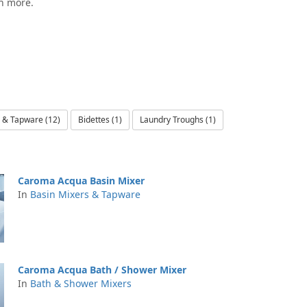
ch more.
 & Tapware (12)
Bidettes (1)
Laundry Troughs (1)
Caroma Acqua Basin Mixer
In
Basin Mixers & Tapware
Caroma Acqua Bath / Shower Mixer
In
Bath & Shower Mixers