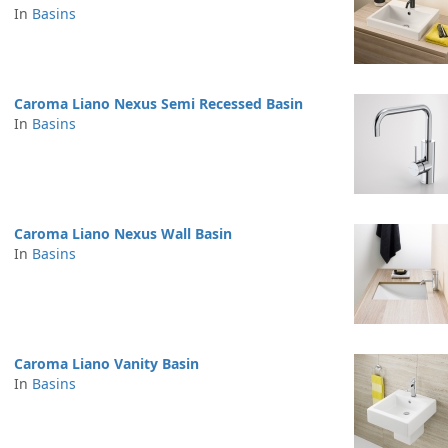
In
Basins
Caroma Liano Nexus Semi Recessed Basin
In
Basins
Caroma Liano Nexus Wall Basin
In
Basins
Caroma Liano Vanity Basin
In
Basins