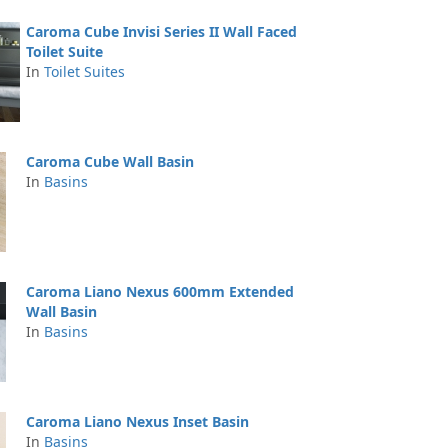
Caroma Cube Invisi Series II Wall Faced
Toilet Suite
In
Toilet Suites
Caroma Cube Wall Basin
In
Basins
Caroma Liano Nexus 600mm Extended
Wall Basin
In
Basins
Caroma Liano Nexus Inset Basin
In
Basins