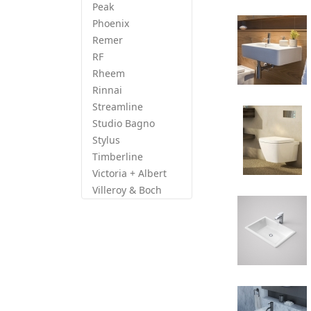
Peak
Phoenix
Remer
RF
Rheem
Rinnai
Streamline
Studio Bagno
Stylus
Timberline
Victoria + Albert
Villeroy & Boch