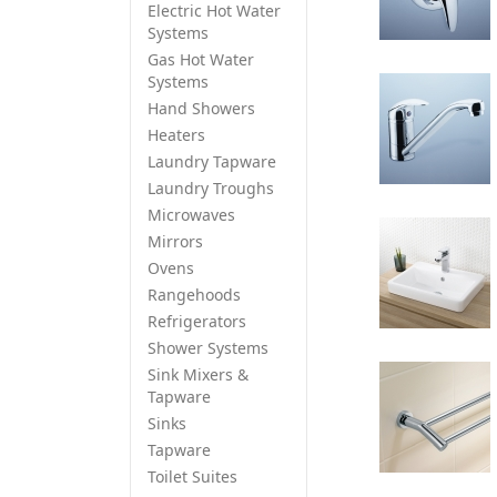
Electric Hot Water
Systems
Gas Hot Water
Systems
Hand Showers
Heaters
Laundry Tapware
Laundry Troughs
Microwaves
Mirrors
Ovens
Rangehoods
Refrigerators
Shower Systems
Sink Mixers &
Tapware
Sinks
Tapware
Toilet Suites