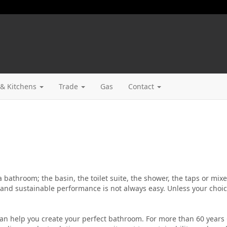
& Kitchens
Trade
Gas
Contact
 a bathroom; the basin, the toilet suite, the shower, the taps or mix
nd sustainable performance is not always easy. Unless your choi
an help you create your perfect bathroom. For more than 60 years