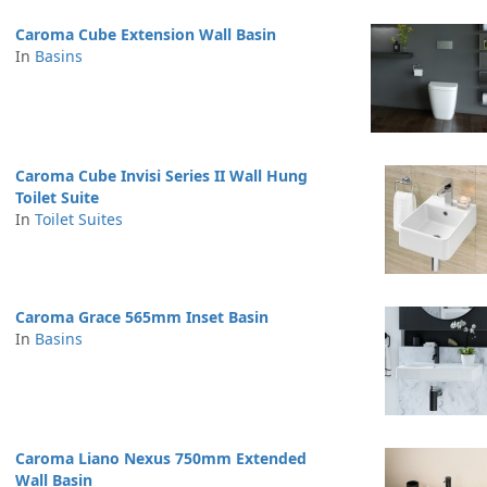
Caroma Cube Extension Wall Basin
In
Basins
Caroma Cube Invisi Series II Wall Hung
Toilet Suite
In
Toilet Suites
Caroma Grace 565mm Inset Basin
In
Basins
Caroma Liano Nexus 750mm Extended
Wall Basin