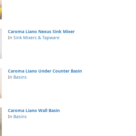
Caroma Liano Nexus Sink Mixer
In
Sink Mixers & Tapware
Caroma Liano Under Counter Basin
In
Basins
Caroma Liano Wall Basin
In
Basins