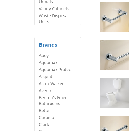
Urinals
Vanity Cabinets
Waste Disposal
Units
Brands
Abey
Aquamax
Aquamax Protec
Argent
Astra Walker
Avenir
Benton's Finer
Bathrooms
Bette
Caroma
Clark