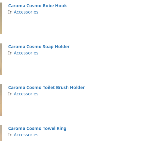
Caroma Cosmo Robe Hook
In
Accessories
Caroma Cosmo Soap Holder
In
Accessories
Caroma Cosmo Toilet Brush Holder
In
Accessories
Caroma Cosmo Towel Ring
In
Accessories