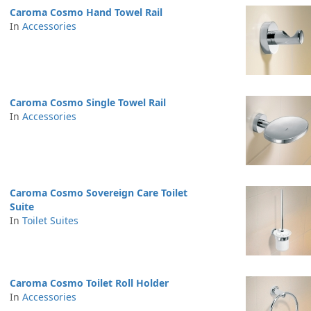
Caroma Cosmo Hand Towel Rail
In
Accessories
Caroma Cosmo Single Towel Rail
In
Accessories
Caroma Cosmo Sovereign Care Toilet
Suite
In
Toilet Suites
Caroma Cosmo Toilet Roll Holder
In
Accessories