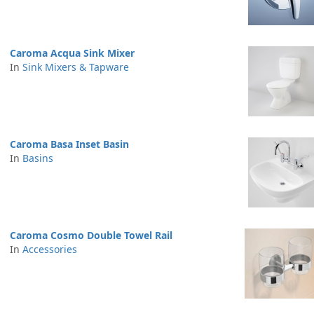
Caroma Acqua Sink Mixer
In
Sink Mixers & Tapware
Caroma Basa Inset Basin
In
Basins
Caroma Cosmo Double Towel Rail
In
Accessories