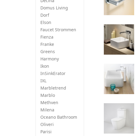
Decina
Domus Living
Dorf
Elson
Faucet Strommen
Fienza
Franke
Greens
Harmony
Ikon
InSinkErator
IXL
Marbletrend
Marblo
Methven
Milena
Oceano Bathroom
Oliveri
Parisi