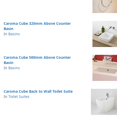
Caroma Cube 320mm Above Counter
Basin
In
Basins
Caroma Cube 500mm Above Counter
Basin
In
Basins
Caroma Cube Back to Wall Toilet Suite
In
Toilet Suites