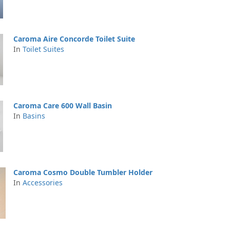
Caroma Aire Concorde Toilet Suite
In
Toilet Suites
Caroma Care 600 Wall Basin
In
Basins
Caroma Cosmo Double Tumbler Holder
In
Accessories