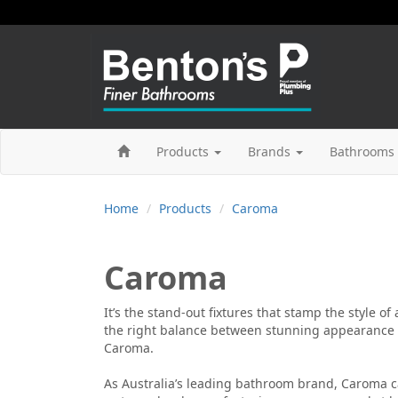
Products
Brands
Bathrooms 
Home
Products
Caroma
Caroma
It’s the stand-out fixtures that stamp the style of
the right balance between stunning appearance a
Caroma.
As Australia’s leading bathroom brand, Caroma c