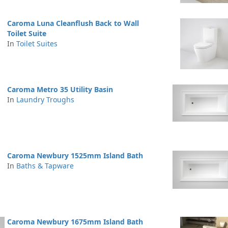
Caroma Luna Cleanflush Back to Wall
Toilet Suite
In
Toilet Suites
Caroma Metro 35 Utility Basin
In
Laundry Troughs
Caroma Newbury 1525mm Island Bath
In
Baths & Tapware
Caroma Newbury 1675mm Island Bath