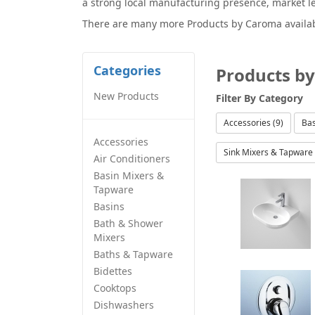
a strong local manufacturing presence, market l
There are many more
Products by Caroma
availa
Categories
Products b
New Products
Filter By
Category
Accessories (9)
Bas
Accessories
Sink Mixers & Tapware 
Air Conditioners
Basin Mixers &
Tapware
Basins
Bath & Shower
Mixers
Baths & Tapware
Bidettes
Cooktops
Dishwashers