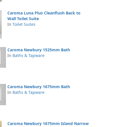
Caroma Luna Plus Cleanflush Back to
Wall Toilet Suite
In
Toilet Suites
Caroma Newbury 1525mm Bath
In
Baths & Tapware
Caroma Newbury 1675mm Bath
In
Baths & Tapware
Caroma Newbury 1675mm Island Narrow