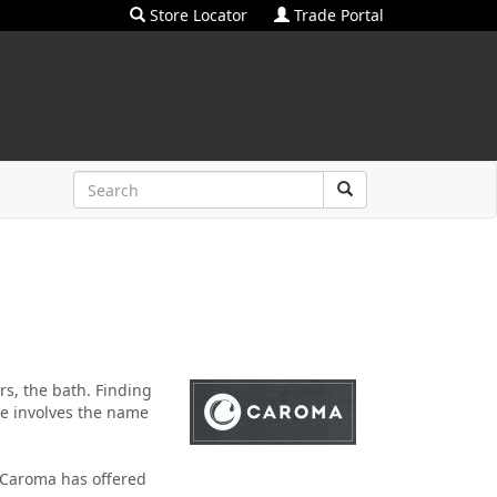
Store Locator
Trade Portal
ers, the bath. Finding
ce involves the name
 Caroma has offered