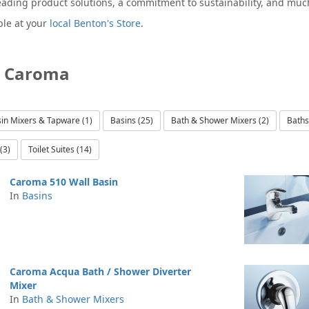
eading product solutions, a commitment to sustainability, and mu
ble at your
local Benton's Store
.
y Caroma
in Mixers & Tapware (1)
Basins (25)
Bath & Shower Mixers (2)
Baths
(3)
Toilet Suites (14)
Caroma 510 Wall Basin
In
Basins
Caroma Acqua Bath / Shower Diverter
Mixer
In
Bath & Shower Mixers