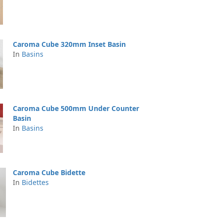
Caroma Cube 320mm Inset Basin
In
Basins
Caroma Cube 500mm Under Counter
Basin
In
Basins
Caroma Cube Bidette
In
Bidettes