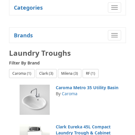
Categories
Toggle
navigatio
Brands
Toggle
navigatio
Laundry Troughs
Filter By
Brand
Caroma (1)
Clark (3)
Milena (3)
RF (1)
Caroma Metro 35 Utility Basin
By
Caroma
Clark Eureka 45L Compact
Laundry Trough & Cabinet