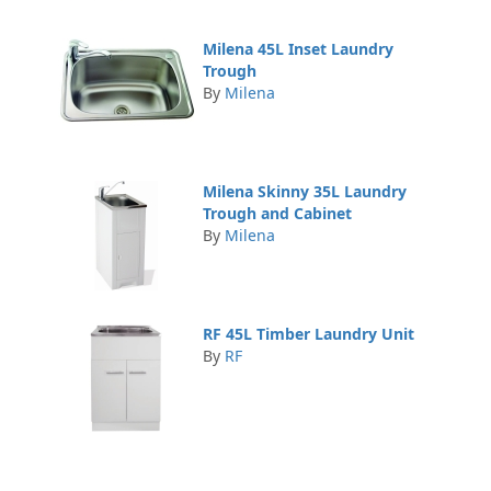
Milena 45L Inset Laundry
Trough
By
Milena
Milena Skinny 35L Laundry
Trough and Cabinet
By
Milena
RF 45L Timber Laundry Unit
By
RF