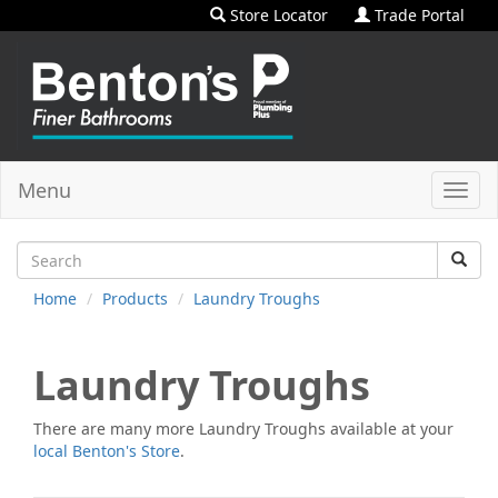
Store Locator
Trade Portal
Menu
Toggl
navig
Home
Products
Laundry Troughs
Laundry Troughs
There are many more
Laundry Troughs
available at your
local Benton's Store
.