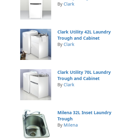
By
Clark
Clark Utility 42L Laundry
Trough and Cabinet
By
Clark
Clark Utility 70L Laundry
Trough and Cabinet
By
Clark
Milena 32L Inset Laundry
Trough
By
Milena