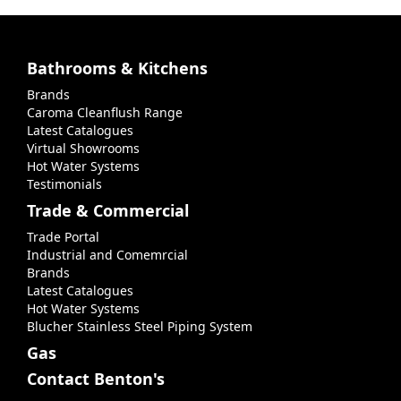
Bathrooms & Kitchens
Brands
Caroma Cleanflush Range
Latest Catalogues
Virtual Showrooms
Hot Water Systems
Testimonials
Trade & Commercial
Trade Portal
Industrial and Comemrcial
Brands
Latest Catalogues
Hot Water Systems
Blucher Stainless Steel Piping System
Gas
Contact Benton's