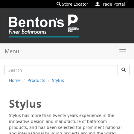
Store Locator
Trade Portal
Menu
Toggl
navig
Home
Products
Stylus
Stylus
Stylus has more than twenty years experience in the
innovative design and manufacture of bathroom
products, and has been selected for prominent national
and international building projects around the world.