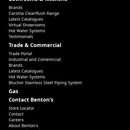
Brands
Caroma Cleanflush Range
Latest Catalogues
Virtual Showrooms
Hot Water Systems
Testimonials
Trade & Commercial
Trade Portal
Industrial and Comemrcial
Brands
Latest Catalogues
Hot Water Systems
Blucher Stainless Steel Piping System
Gas
Contact Benton's
Store Locator
Contact
Careers
About Benton's