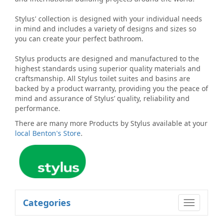
Stylus' collection is designed with your individual needs
in mind and includes a variety of designs and sizes so
you can create your perfect bathroom.
Stylus products are designed and manufactured to the
highest standards using superior quality materials and
craftsmanship. All Stylus toilet suites and basins are
backed by a product warranty, providing you the peace of
mind and assurance of Stylus’ quality, reliability and
performance.
There are many more
Products by Stylus
available at your
local Benton's Store
.
Categories
Toggle
navigatio