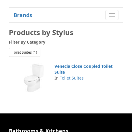
Brands
Toggle
navigatio
Products by Stylus
Filter By
Category
Toilet Suites (1)
Venecia Close Coupled Toilet
Suite
In
Toilet Suites
Bathrooms & Kitchens