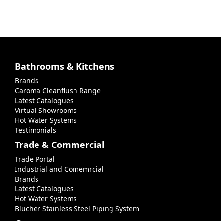
Bathrooms & Kitchens
Brands
Caroma Cleanflush Range
Latest Catalogues
Virtual Showrooms
Hot Water Systems
Testimonials
Trade & Commercial
Trade Portal
Industrial and Comemrcial
Brands
Latest Catalogues
Hot Water Systems
Blucher Stainless Steel Piping System