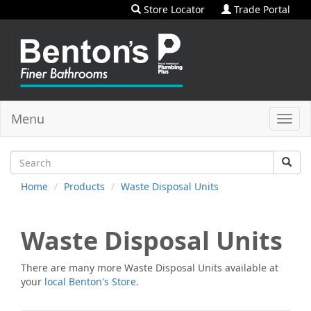
Store Locator
Trade Portal
Menu
Toggl
navig
Home
Products
Waste Disposal Units
Waste Disposal Units
There are many more
Waste Disposal Units
available at
your
local Benton's Store
.