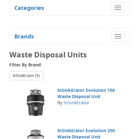
Categories
Toggle
navigatio
Brands
Toggle
navigatio
Waste Disposal Units
Filter By
Brand
InSinkErator (5)
InSinkErator Evolution 150
Waste Disposal Unit
By
InSinkErator
InSinkErator Evolution 250
Waste Disposal Unit