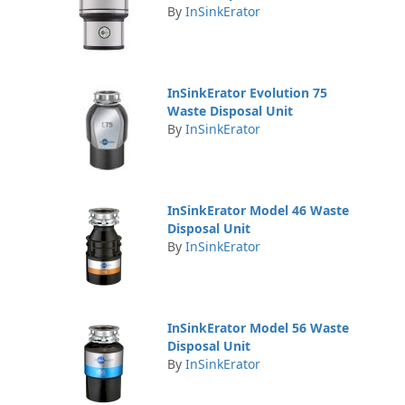
By
InSinkErator
InSinkErator Evolution 75
Waste Disposal Unit
By
InSinkErator
InSinkErator Model 46 Waste
Disposal Unit
By
InSinkErator
InSinkErator Model 56 Waste
Disposal Unit
By
InSinkErator