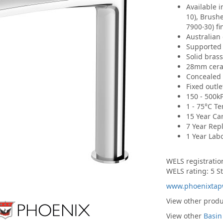
Available 
, Brush
10)
fi
7900-30)
Australian
Supported 
Solid bras
28mm ceram
Concealed 
Fixed outl
150 - 500k
1 - 75°C T
15 Year Ca
7 Year Rep
1 Year Lab
WELS registrati
WELS rating: 5 St
www.phoenixtap
View other prod
View other
Basin