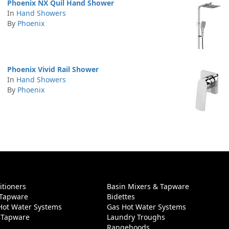
Phoenix NX Quil Hand Shower
In
Hand Showers
By
Phoenix
Phoenix Vivid Rail Shower
In
Hand Showers
By
Phoenix
itioners
Basin Mixers & Tapware
 Tapware
Bidettes
 Hot Water Systems
Gas Hot Water Systems
 Tapware
Laundry Troughs
Rangehoods