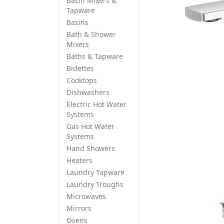
Basin Mixers &
Tapware
Basins
Bath & Shower
Mixers
Baths & Tapware
Bidettes
Cooktops
Dishwashers
Electric Hot Water
Systems
Gas Hot Water
Systems
Hand Showers
Heaters
Laundry Tapware
Laundry Troughs
Microwaves
Mirrors
Ovens