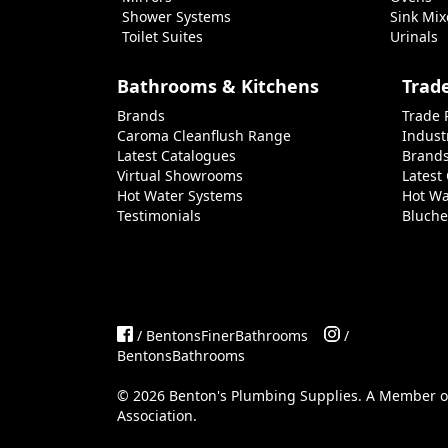
Shower Systems
Sink Mix
Toilet Suites
Urinals
Bathrooms & Kitchens
Trad
Brands
Trade 
Caroma Cleanflush Range
Indust
Latest Catalogues
Brand
Virtual Showrooms
Latest
Hot Water Systems
Hot Wa
Testimonials
Bluche
/ BentonsFinerBathrooms
/
BentonsBathrooms
©
2026
Benton's Plumbing Supplies. A Member 
Association
.