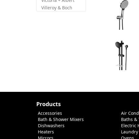
Victoria + Albert
Villeroy & Boch
Products
Accessories
Air Cond
Bath & Shower Mixers
Baths &
Dishwashers
Electric
Heaters
Laundry
Mirrors
Ovens