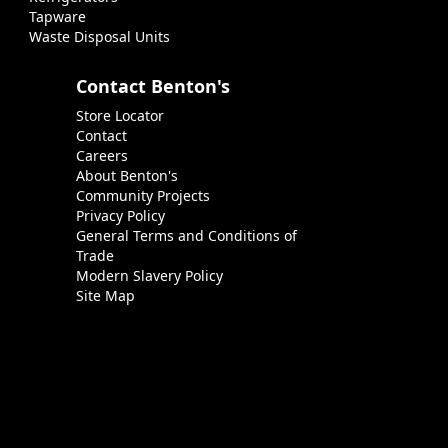
Tapware
Waste Disposal Units
Contact Benton's
Store Locator
Contact
Careers
About Benton's
Community Projects
Privacy Policy
General Terms and Conditions of
Trade
Modern Slavery Policy
Site Map