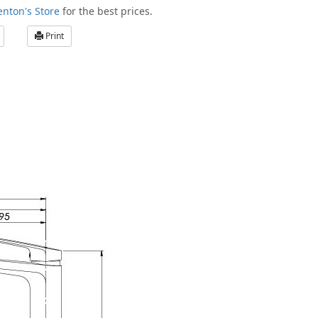
enton's Store
for the best prices.
Print