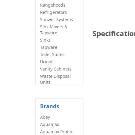
Rangehoods
Refrigerators
Shower Systems
Sink Mixers &
Specificati
Tapware
Sinks
Tapware
Toilet Suites
Urinals
Vanity Cabinets
Waste Disposal
Units
Brands
Abey
Aquamax
Aquamax Protec