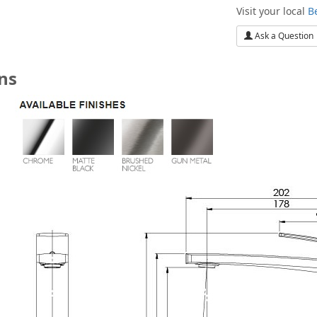
Visit your local
B
Ask a Question
ons