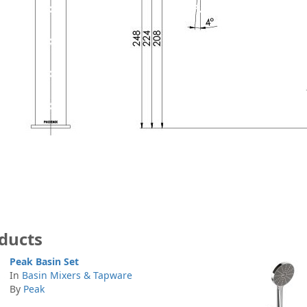
ducts
Peak Basin Set
In
Basin Mixers & Tapware
By
Peak