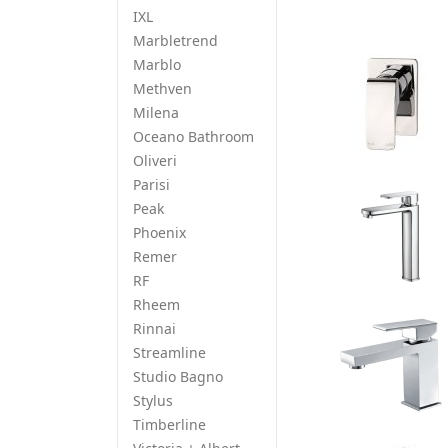
IXL
Marbletrend
Marblo
Methven
Milena
Oceano Bathroom
Oliveri
Parisi
Peak
Phoenix
Remer
RF
Rheem
Rinnai
Streamline
Studio Bagno
Stylus
Timberline