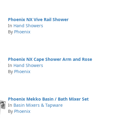
Phoenix NX Vive Rail Shower
In
Hand Showers
By
Phoenix
Phoenix NX Cape Shower Arm and Rose
In
Hand Showers
By
Phoenix
Phoenix Mekko Basin / Bath Mixer Set
In
Basin Mixers & Tapware
By
Phoenix