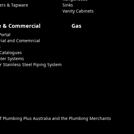
ers & Tapware
Sinks
Vanity Cabinets
e & Commercial
Gas
Portal
rial and Comemrcial
s
 Catalogues
ter Systems
r Stainless Steel Piping System
of
Plumbing Plus Australia
and the
Plumbing Merchants