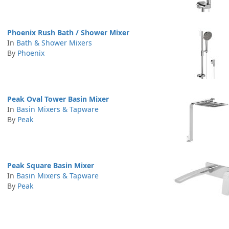
Phoenix Rush Bath / Shower Mixer
In
Bath & Shower Mixers
By
Phoenix
Peak Oval Tower Basin Mixer
In
Basin Mixers & Tapware
By
Peak
Peak Square Basin Mixer
In
Basin Mixers & Tapware
By
Peak