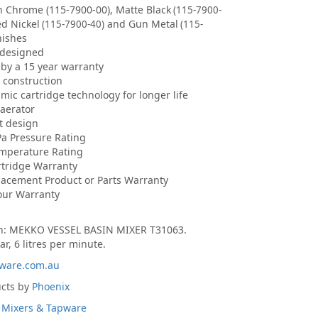
in Chrome (115-7900-00), Matte Black
(115-7900-
ed Nickel
and Gun Metal
(115-7900-40)
(115-
nishes
 designed
by a 15 year warranty
s construction
ic cartridge technology for longer life
aerator
et design
Pa Pressure Rating
emperature Rating
rtridge Warranty
lacement Product or Parts Warranty
our Warranty
on: MEKKO VESSEL BASIN MIXER T31063.
ar, 6 litres per minute.
ware.com.au
ucts by
Phoenix
 Mixers & Tapware