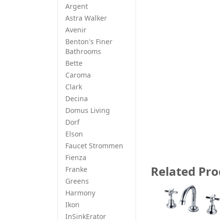
Argent
Astra Walker
Avenir
Benton's Finer
Bathrooms
Bette
Caroma
Clark
Decina
Domus Living
Dorf
Elson
Faucet Strommen
Fienza
Related Pro
Franke
Greens
Harmony
Ikon
InSinkErator