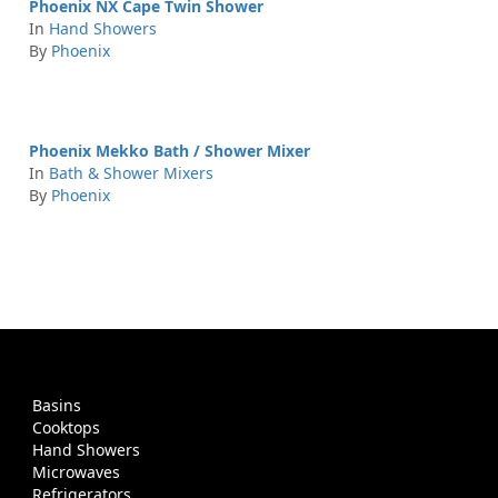
Phoenix NX Cape Twin Shower
In
Hand Showers
By
Phoenix
Phoenix Mekko Bath / Shower Mixer
In
Bath & Shower Mixers
By
Phoenix
Basins
Cooktops
Hand Showers
Microwaves
Refrigerators