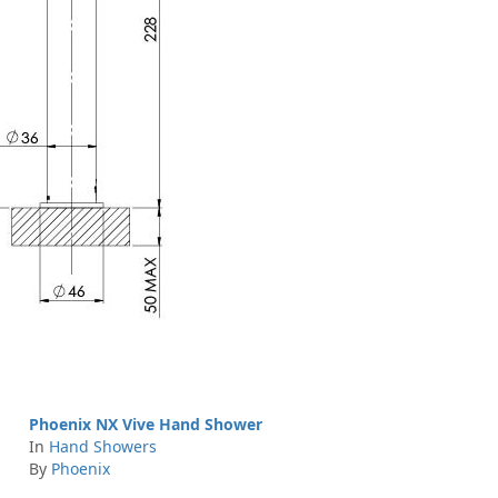
Phoenix NX Vive Hand Shower
In
Hand Showers
By
Phoenix