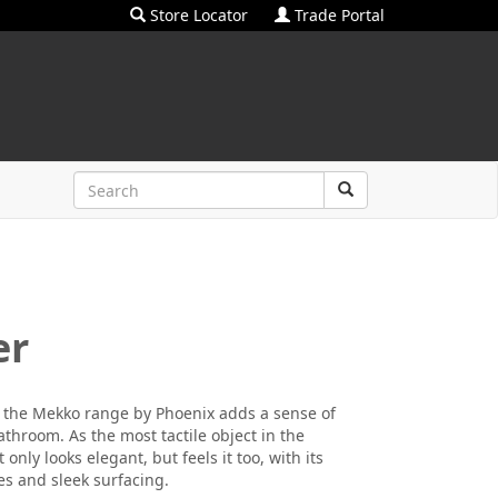
Store Locator
Trade Portal
er
h, the Mekko range by Phoenix adds a sense of
throom. As the most tactile object in the
only looks elegant, but feels it too, with its
es and sleek surfacing.