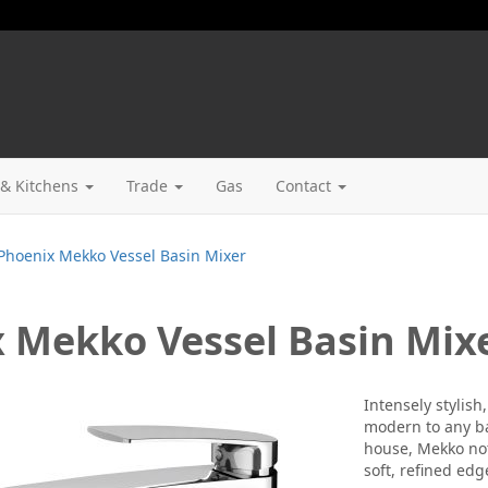
& Kitchens
Trade
Gas
Contact
Phoenix Mekko Vessel Basin Mixer
 Mekko Vessel Basin Mix
Intensely stylis
modern to any ba
house, Mekko not 
soft, refined edg