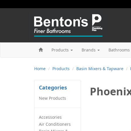
Products
Brands
Bathrooms 
Home
Products
Basin Mixers & Tapware
Categories
Phoenix
New Products
Accessories
Air Conditioners