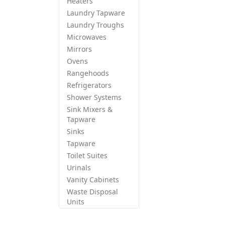
Heaters
Laundry Tapware
Laundry Troughs
Microwaves
Mirrors
Ovens
Rangehoods
Refrigerators
Shower Systems
Sink Mixers &
Tapware
Sinks
Tapware
Toilet Suites
Urinals
Vanity Cabinets
Waste Disposal
Units