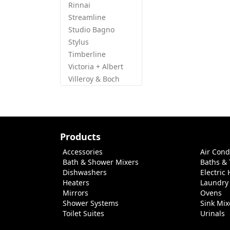
Rinnai
Streamline
Studio Bagno
Stylus
Timberline
Victoria + Albert
Villeroy & Boch
Products
Accessories
Air Cond
Bath & Shower Mixers
Baths &
Dishwashers
Electric
Heaters
Laundry
Mirrors
Ovens
Shower Systems
Sink Mix
Toilet Suites
Urinals