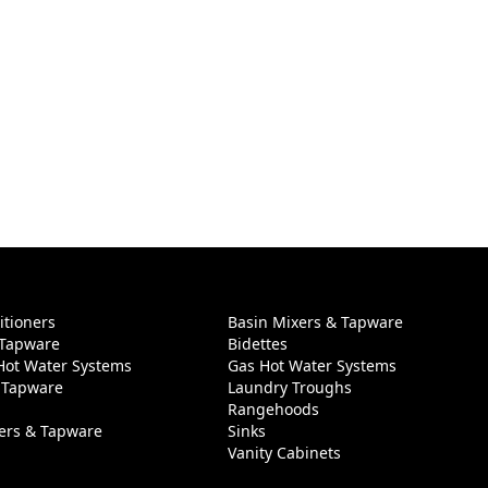
itioners
Basin Mixers & Tapware
 Tapware
Bidettes
 Hot Water Systems
Gas Hot Water Systems
 Tapware
Laundry Troughs
Rangehoods
ers & Tapware
Sinks
Vanity Cabinets