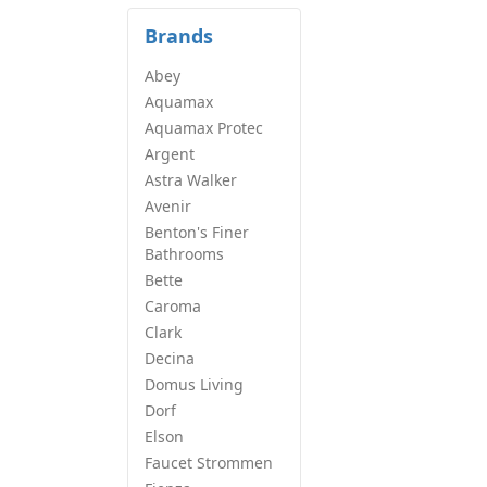
Brands
Abey
Aquamax
Aquamax Protec
Argent
Astra Walker
Avenir
Benton's Finer
Bathrooms
Bette
Caroma
Clark
Decina
Domus Living
Dorf
Elson
Faucet Strommen