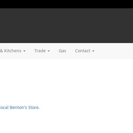
& Kitchens
Trade
Gas
Contact
local Benton's Store
.