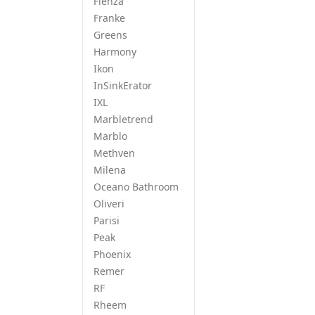
Fienza
Franke
Greens
Harmony
Ikon
InSinkErator
IXL
Marbletrend
Marblo
Methven
Milena
Oceano Bathroom
Oliveri
Parisi
Peak
Phoenix
Remer
RF
Rheem