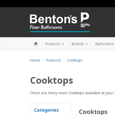
Products
Brands
Bathrooms 
Home
Products
Cooktops
Cooktops
There are many more
Cooktops
available at your
Categories
Cooktops