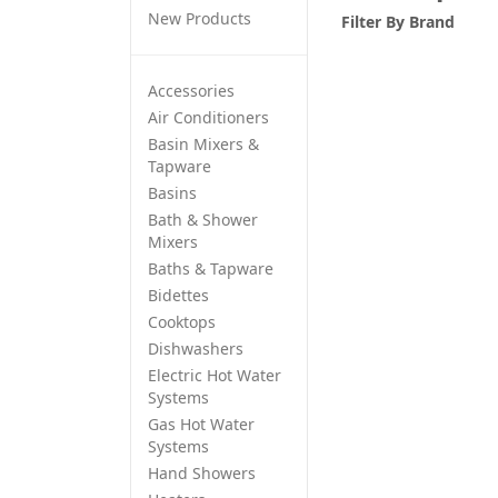
New Products
Filter By
Brand
Accessories
Air Conditioners
Basin Mixers &
Tapware
Basins
Bath & Shower
Mixers
Baths & Tapware
Bidettes
Cooktops
Dishwashers
Electric Hot Water
Systems
Gas Hot Water
Systems
Hand Showers