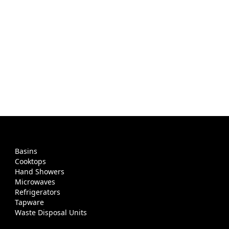
Basins
Cooktops
Hand Showers
Microwaves
Refrigerators
Tapware
Waste Disposal Units