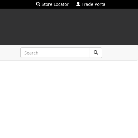
Store Locator
Trade Portal