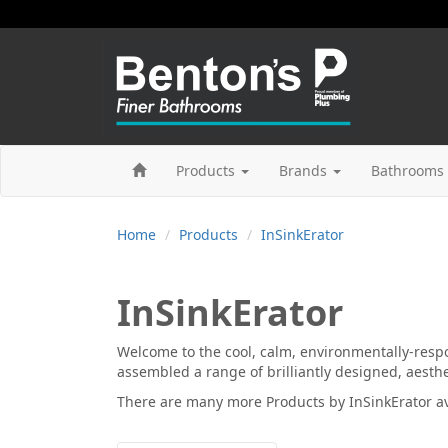
Products
Brands
Bathrooms 
Home
Products
InSinkErator
InSinkErator
Welcome to the cool, calm, environmentally-respo
assembled a range of brilliantly designed, aesthet
There are many more
Products by InSinkErator
av