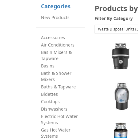
Categories
Products by
New Products
Filter By
Category
Waste Disposal Units (
Accessories
Air Conditioners
Basin Mixers &
Tapware
Basins
Bath & Shower
Mixers
Baths & Tapware
Bidettes
Cooktops
Dishwashers
Electric Hot Water
Systems
Gas Hot Water
Systems