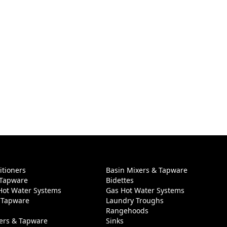
itioners
Basin Mixers & Tapware
 Tapware
Bidettes
 Hot Water Systems
Gas Hot Water Systems
 Tapware
Laundry Troughs
Rangehoods
ers & Tapware
Sinks