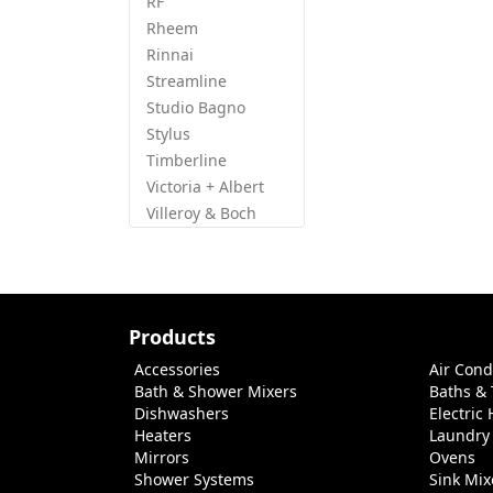
RF
Rheem
Rinnai
Streamline
Studio Bagno
Stylus
Timberline
Victoria + Albert
Villeroy & Boch
Products
Accessories
Air Cond
Bath & Shower Mixers
Baths &
Dishwashers
Electric
Heaters
Laundry
Mirrors
Ovens
Shower Systems
Sink Mix