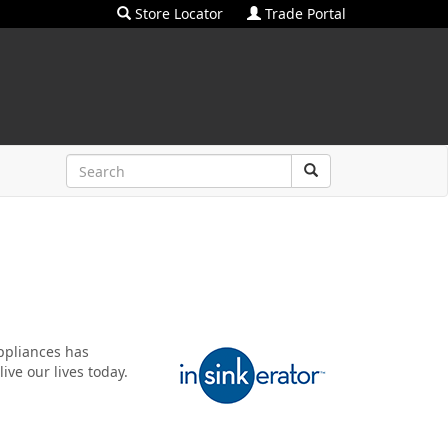
Store Locator
Trade Portal
ppliances has
ive our lives today.