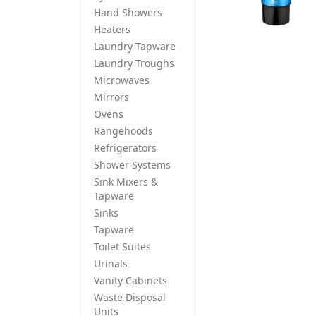
Hand Showers
Heaters
Laundry Tapware
Laundry Troughs
Microwaves
Mirrors
Ovens
Rangehoods
Refrigerators
Shower Systems
Sink Mixers &
Tapware
Sinks
Tapware
Toilet Suites
Urinals
Vanity Cabinets
Waste Disposal
Units