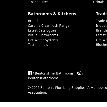
Toilet Suites
Urinals
Bathrooms & Kitchens
Trad
Brands
Trade 
Caroma Cleanflush Range
Indust
Latest Catalogues
Brand
Virtual Showrooms
Latest
Hot Water Systems
Hot Wa
Testimonials
Bluche
/ BentonsFinerBathrooms
/
BentonsBathrooms
©
2026
Benton's Plumbing Supplies. A Member 
Association
.