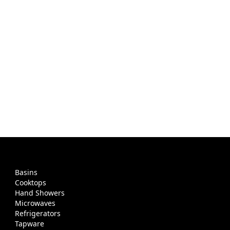
Basins
Cooktops
Hand Showers
Microwaves
Refrigerators
Tapware