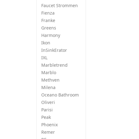
Faucet Strommen
Fienza
Franke
Greens
Harmony
Ikon
InSinkErator
IXL
Marbletrend
Marblo
Methven
Milena
Oceano Bathroom
Oliveri
Parisi
Peak
Phoenix
Remer