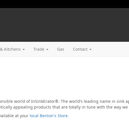
& Kitchens
Trade
Gas
Contact
nsible world of InSinkErator®. The world’s leading name in sink a
ically appealing products that are totally in tune with the way we l
ailable at your
local Benton's Store
.