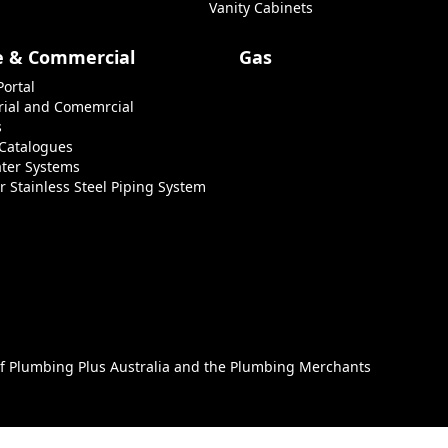
Vanity Cabinets
e & Commercial
Gas
Portal
rial and Comemrcial
s
 Catalogues
ter Systems
r Stainless Steel Piping System
of
Plumbing Plus Australia
and the
Plumbing Merchants