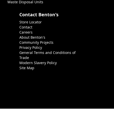
Waste Disposal Units
Contact Benton's
Store Locator
Contact
Careers
About Benton's
Community Projects
Privacy Policy
General Terms and Conditions of
Trade
Modern Slavery Policy
Site Map