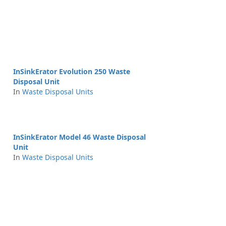
InSinkErator Evolution 250 Waste
Disposal Unit
In
Waste Disposal Units
InSinkErator Model 46 Waste Disposal
Unit
In
Waste Disposal Units