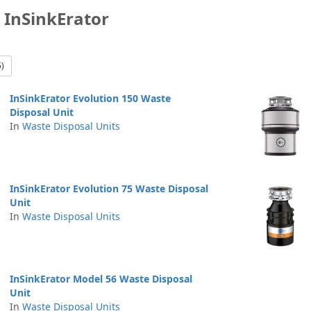
 InSinkErator
5)
InSinkErator Evolution 150 Waste
Disposal Unit
In
Waste Disposal Units
InSinkErator Evolution 75 Waste Disposal
Unit
In
Waste Disposal Units
InSinkErator Model 56 Waste Disposal
Unit
In
Waste Disposal Units