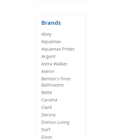
Brands
Abey
Aquamax
Aquamax Protec
Argent
Astra Walker
Avenir
Benton's Finer
Bathrooms
Bette
Caroma
Clark
Decina
Domus Living
Dorf
Elson